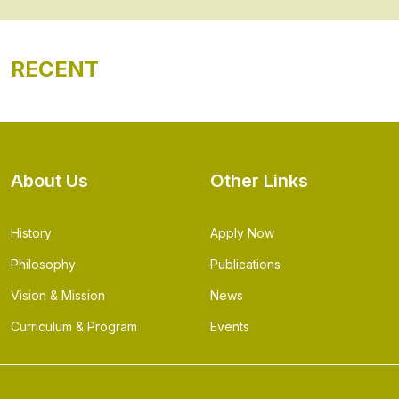
RECENT
About Us
Other Links
History
Apply Now
Philosophy
Publications
Vision & Mission
News
Curriculum & Program
Events