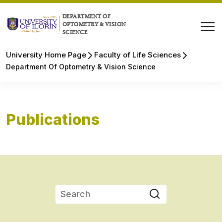
DEPARTMENT OF
OPTOMETRY & VISION
SCIENCE
University Home Page
Faculty of Life Sciences
Department Of Optometry & Vision Science
Publications