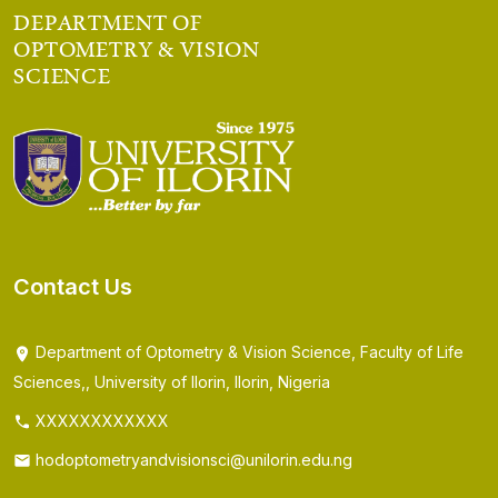
DEPARTMENT OF
OPTOMETRY & VISION
SCIENCE
Contact Us
Department of Optometry & Vision Science, Faculty of Life
Sciences,, University of Ilorin, Ilorin, Nigeria
XXXXXXXXXXXX
hodoptometryandvisionsci@unilorin.edu.ng