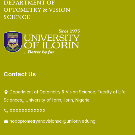
DEPARTMENT OF
OPTOMETRY & VISION
SCIENCE
Contact Us
Department of Optometry & Vision Science, Faculty of Life
Sciences,, University of Ilorin, Ilorin, Nigeria
XXXXXXXXXXXX
hodoptometryandvisionsci@unilorin.edu.ng