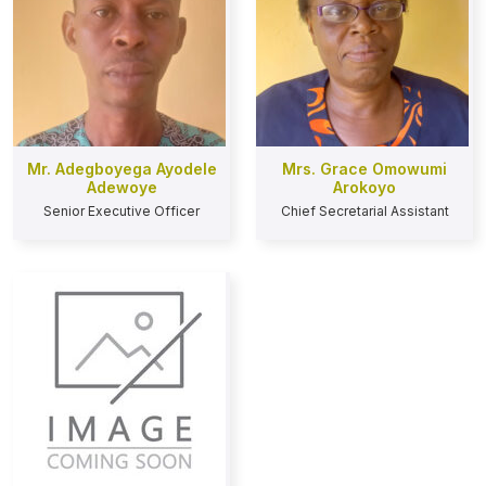
Mr. Adegboyega Ayodele
Mrs. Grace Omowumi
Adewoye
Arokoyo
Senior Executive Officer
Chief Secretarial Assistant