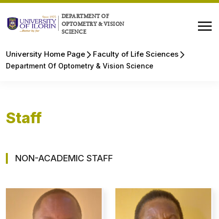
DEPARTMENT OF
OPTOMETRY & VISION
SCIENCE
University Home Page
Faculty of Life Sciences
Department Of Optometry & Vision Science
Staff
NON-ACADEMIC STAFF