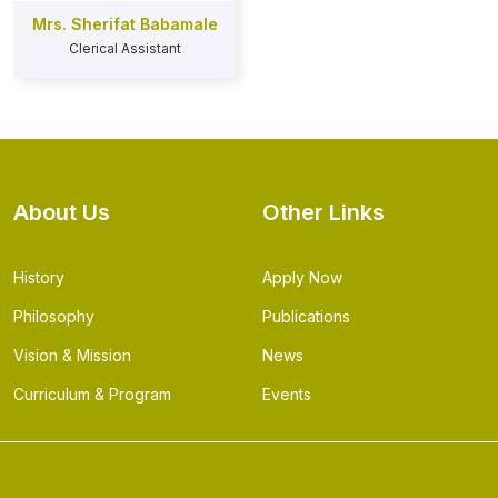
Mrs. Sherifat Babamale
Clerical Assistant
About Us
Other Links
History
Apply Now
Philosophy
Publications
Vision & Mission
News
Curriculum & Program
Events